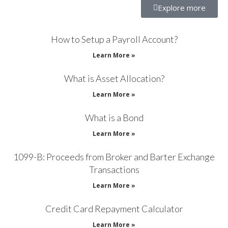
Explore more
How to Setup a Payroll Account?
Learn More »
What is Asset Allocation?
Learn More »
What is a Bond
Learn More »
1099-B: Proceeds from Broker and Barter Exchange
Transactions
Learn More »
Credit Card Repayment Calculator
Learn More »