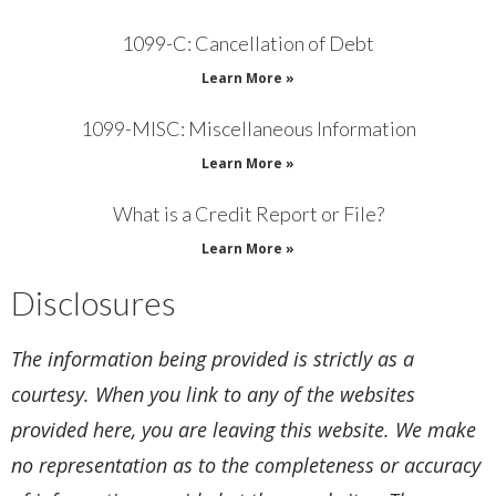
1099-C: Cancellation of Debt
Learn More »
1099-MISC: Miscellaneous Information
Learn More »
What is a Credit Report or File?
Learn More »
Disclosures
The information being provided is strictly as a
courtesy. When you link to any of the websites
provided here, you are leaving this website. We make
no representation as to the completeness or accuracy