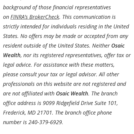
background of those financial representatives
on
FINRA’s BrokerCheck
. This communication is
strictly intended for individuals residing in the United
States. No offers may be made or accepted from any
resident outside of the United States. Neither
Osaic
Wealth
, nor its registered representatives, offer tax or
legal advice. For assistance with these matters,
please consult your tax or legal advisor. All other
professionals on this website are not registered and
are not affiliated with
Osaic Wealth
. The branch
office address is 9099 Ridgefield Drive Suite 101,
Frederick, MD 21701. The branch office phone
number is 240-379-6929.