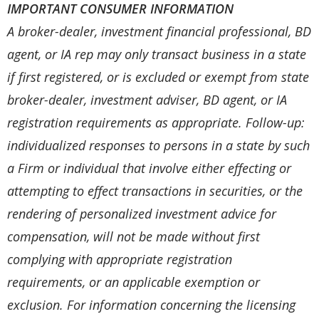
IMPORTANT CONSUMER INFORMATION
A broker-dealer, investment financial professional, BD
agent, or IA rep may only transact business in a state
if first registered, or is excluded or exempt from state
broker-dealer, investment adviser, BD agent, or IA
registration requirements as appropriate. Follow-up:
individualized responses to persons in a state by such
a Firm or individual that involve either effecting or
attempting to effect transactions in securities, or the
rendering of personalized investment advice for
compensation, will not be made without first
complying with appropriate registration
requirements, or an applicable exemption or
exclusion. For information concerning the licensing