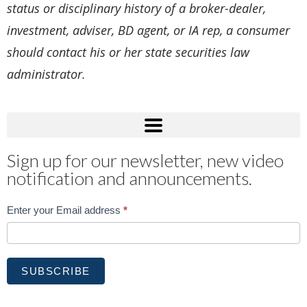
status or disciplinary history of a broker-dealer,
investment, adviser, BD agent, or IA rep, a consumer
should contact his or her state securities law
administrator.
Sign up for our newsletter, new video
notification and announcements.
Subscribe
Enter your Email address
*
SUBSCRIBE