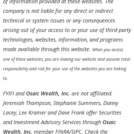
of information provided at these websites. The
company is not liable for any direct or indirect
technical or system issues or any consequences
arising out of your access to or your use of third-party
technologies, websites, information, and programs
made available through this website.
When you access
one of these websites, you are leaving our website and assume total
responsibility and risk for your use of the websites you are linking
to.
FYIFI and
Osaic Wealth, Inc.
are not affiliated.
Jeremiah Thompson, Stephanie Summers, Danny
Lacey, Lee Kramer and Dave Frank offer Securities
and Investment Advisory Services through
Osaic
Wealth, Inc.
member
FINRA
/
SIPC
. Check the