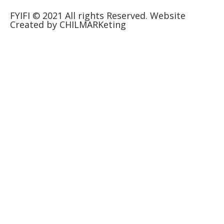
FYIFI © 2021 All rights Reserved. Website
Created by CHILMARKeting