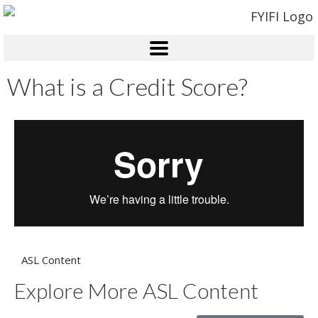
What is a Credit Score?
ASL Content
Explore More ASL Content