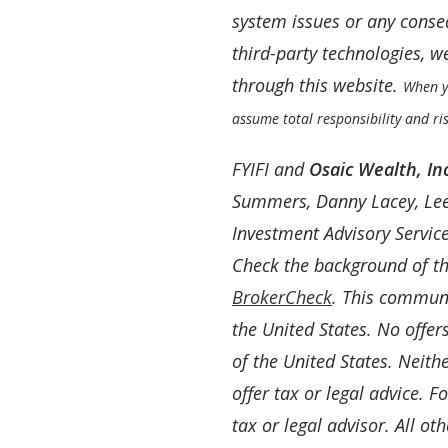
system issues or any conseq
third-party technologies, 
through this website.
When yo
assume total responsibility and ris
FYIFI and
Osaic Wealth, Inc
Summers, Danny Lacey, Lee
Investment Advisory Servic
Check the background of th
BrokerCheck
. This communic
the United States. No offe
of the United States. Neith
offer tax or legal advice. 
tax or legal advisor. All ot