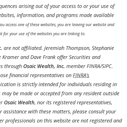
uences arising out of your access to or your use of
websites, information, and programs made available
u access one of these websites, you are leaving our website and
k for your use of the websites you are linking to.
.
are not affiliated. Jeremiah Thompson, Stephanie
 Kramer and Dave Frank offer Securities and
es through
Osaic Wealth, Inc.
member
FINRA
/
SIPC
.
ose financial representatives on
FINRA’s
ation is strictly intended for individuals residing in
rs may be made or accepted from any resident outside
er
Osaic Wealth
, nor its registered representatives,
For assistance with these matters, please consult your
her professionals on this website are not registered and