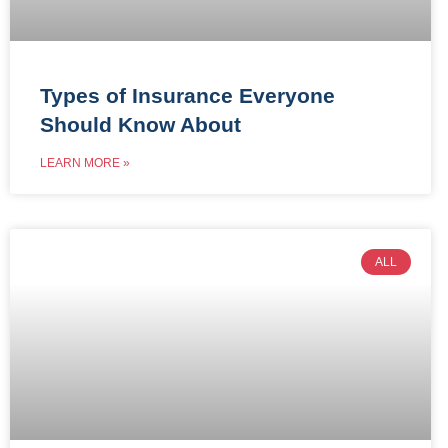
Types of Insurance Everyone
Should Know About
LEARN MORE »
ALL