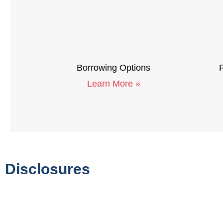
Borrowing Options
F
Learn More »
Disclosures