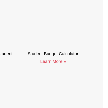
Student
Student Budget Calculator
Learn More »