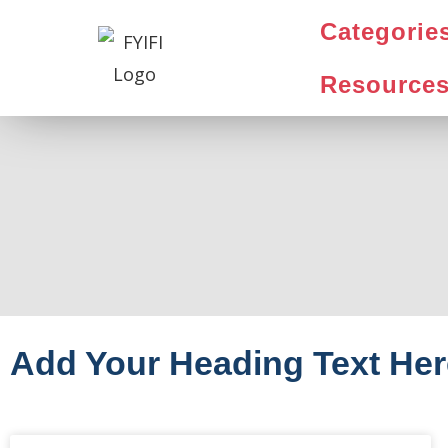
Categorie
Resource
Add Your Heading Text Her