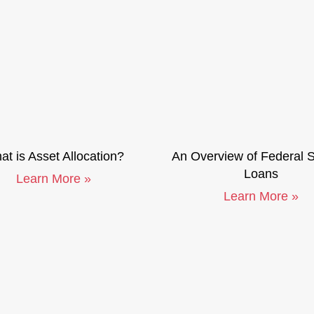
t is Asset Allocation?
An Overview of Federal 
Loans
Learn More »
Learn More »