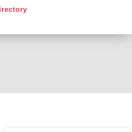
irectory