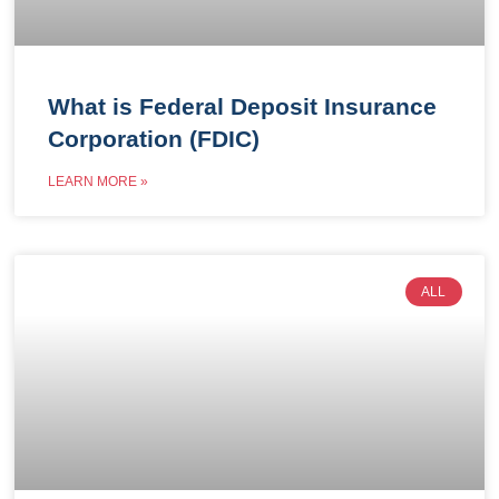
What is Federal Deposit Insurance
Corporation (FDIC)
LEARN MORE »
ALL