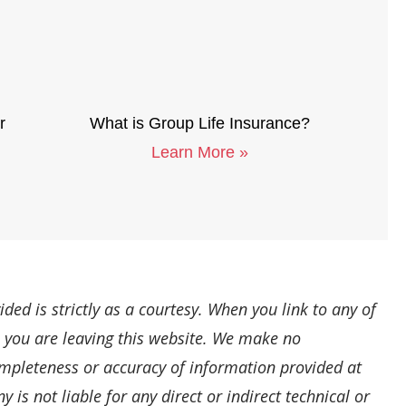
r
What is Group Life Insurance?
Learn More »
ded is strictly as a courtesy. When you link to any of
, you are leaving this website. We make no
ompleteness or accuracy of information provided at
is not liable for any direct or indirect technical or