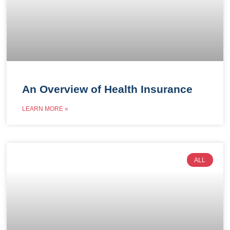
An Overview of Health Insurance
LEARN MORE »
ALL