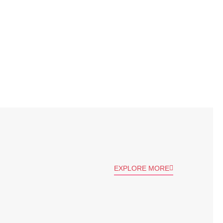
EXPLORE MORE