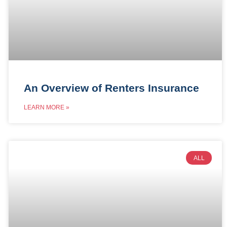
An Overview of Renters Insurance
LEARN MORE »
ALL