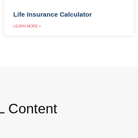
Life Insurance Calculator
LEARN MORE »
L Content