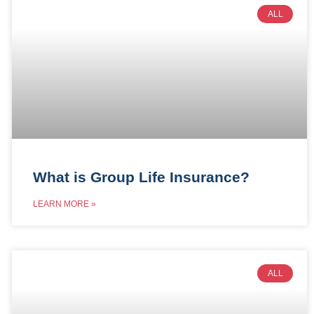
ALL
What is Group Life Insurance?
LEARN MORE »
ALL