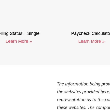
iling Status – Single
Paycheck Calculato
Learn More »
Learn More »
The information being provi
the websites provided here
representation as to the c
these websites. The company 