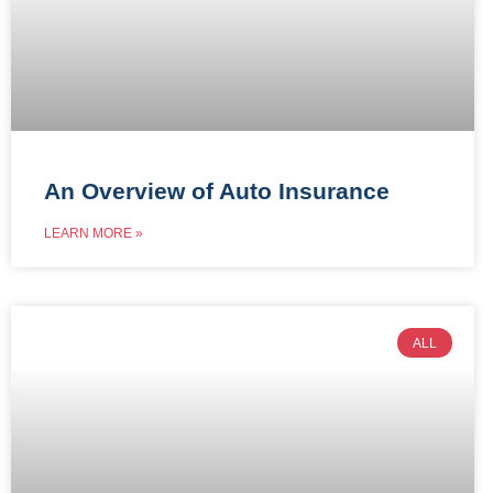
An Overview of Auto Insurance
LEARN MORE »
ALL