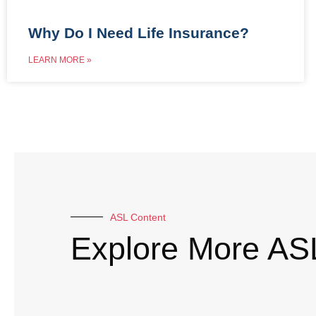
Why Do I Need Life Insurance?
LEARN MORE »
ASL Content
Explore More AS