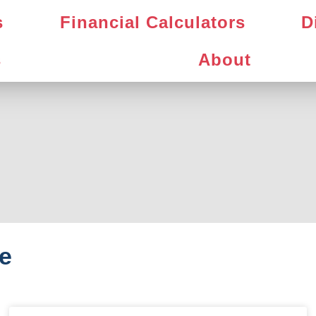
s
Financial Calculators
D
s
About
e