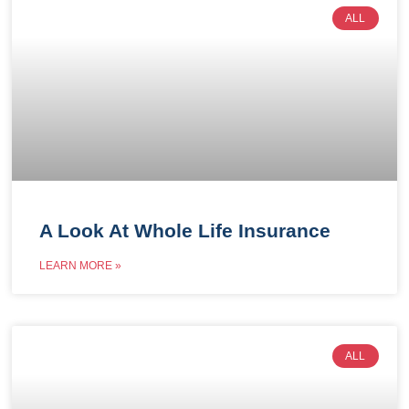
ALL
A Look At Whole Life Insurance
LEARN MORE »
ALL