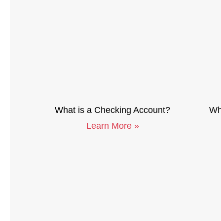
What is a Checking Account?
Wha
Learn More »