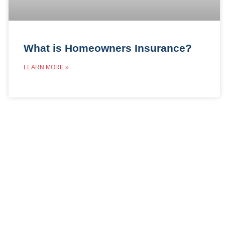
What is Homeowners Insurance?
LEARN MORE »