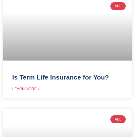
ALL
Is Term Life Insurance for You?
LEARN MORE »
ALL