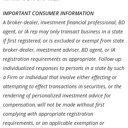
IMPORTANT CONSUMER INFORMATION
A broker-dealer, investment financial professional, BD
agent, or IA rep may only transact business in a state
if first registered, or is excluded or exempt from state
broker-dealer, investment adviser, BD agent, or IA
registration requirements as appropriate. Follow-up:
individualized responses to persons in a state by such
a Firm or individual that involve either effecting or
attempting to effect transactions in securities, or the
rendering of personalized investment advice for
compensation, will not be made without first
complying with appropriate registration
requirements, or an applicable exemption or