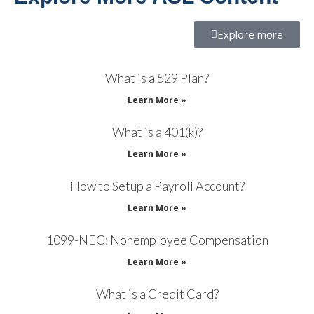
Explore more
What is a 529 Plan?
Learn More »
What is a 401(k)?
Learn More »
How to Setup a Payroll Account?
Learn More »
1099-NEC: Nonemployee Compensation
Learn More »
What is a Credit Card?