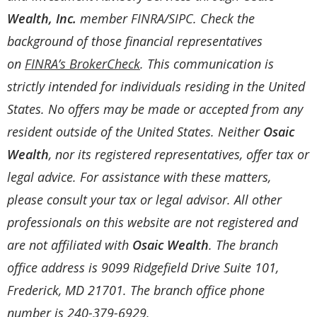
Wealth, Inc.
member
FINRA
/
SIPC
. Check the
background of those financial representatives
on
FINRA’s BrokerCheck
. This communication is
strictly intended for individuals residing in the United
States. No offers may be made or accepted from any
resident outside of the United States. Neither
Osaic
Wealth
, nor its registered representatives, offer tax or
legal advice. For assistance with these matters,
please consult your tax or legal advisor. All other
professionals on this website are not registered and
are not affiliated with
Osaic Wealth
. The branch
office address is 9099 Ridgefield Drive Suite 101,
Frederick, MD 21701. The branch office phone
number is 240-379-6929.