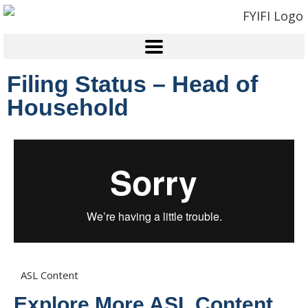
Filing Status – Head of
Household
ASL Content
Explore More ASL Content