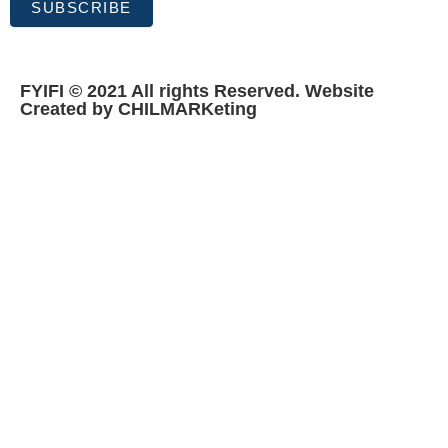
SUBSCRIBE
FYIFI © 2021 All rights Reserved. Website
Created by CHILMARKeting