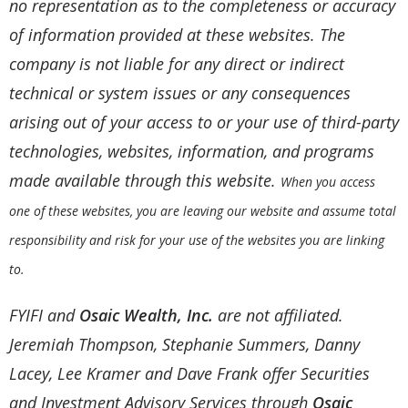
no representation as to the completeness or accuracy
of information provided at these websites. The
company is not liable for any direct or indirect
technical or system issues or any consequences
arising out of your access to or your use of third-party
technologies, websites, information, and programs
made available through this website.
When you access
one of these websites, you are leaving our website and assume total
responsibility and risk for your use of the websites you are linking
to.
FYIFI and
Osaic Wealth, Inc.
are not affiliated.
Jeremiah Thompson, Stephanie Summers, Danny
Lacey, Lee Kramer and Dave Frank offer Securities
and Investment Advisory Services through
Osaic