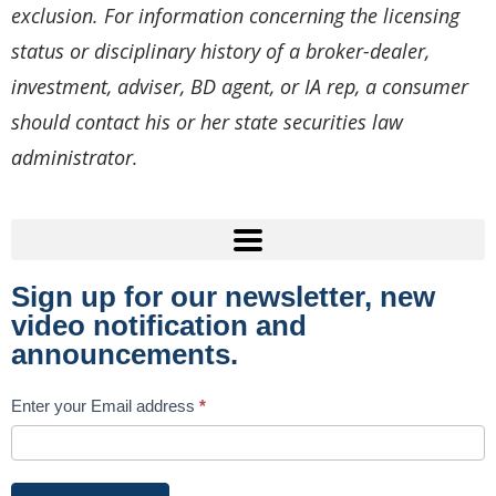
exclusion. For information concerning the licensing
status or disciplinary history of a broker-dealer,
investment, adviser, BD agent, or IA rep, a consumer
should contact his or her state securities law
administrator.
Sign up for our newsletter, new
video notification and
announcements.
Subscribe
Enter your Email address
*