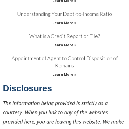
Learn More »
Understanding Your Debt-to-Income Ratio
Learn More »
What is a Credit Report or File?
Learn More »
Appointment of Agent to Control Disposition of
Remains
Learn More »
Disclosures
The information being provided is strictly as a
courtesy. When you link to any of the websites
provided here, you are leaving this website. We make