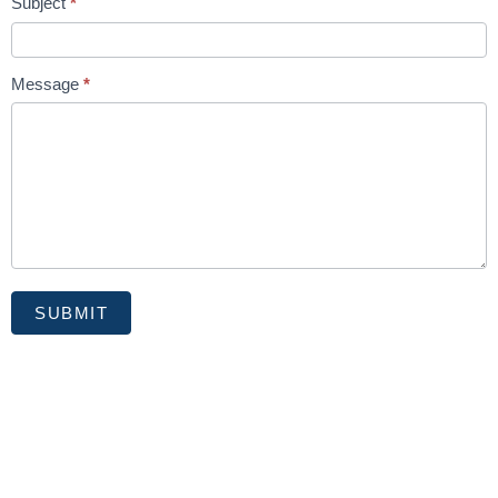
Subject
*
Message
*
SUBMIT