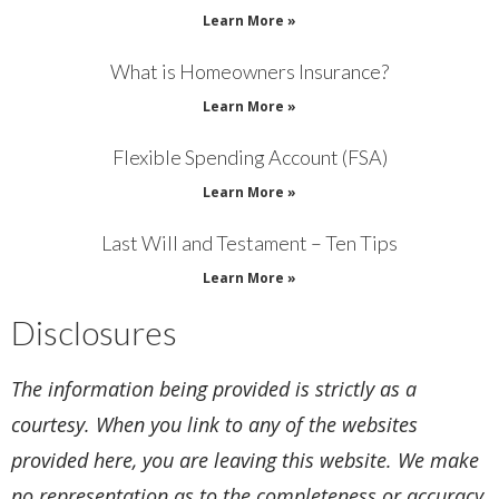
Learn More »
What is Homeowners Insurance?
Learn More »
Flexible Spending Account (FSA)
Learn More »
Last Will and Testament – Ten Tips
Learn More »
Disclosures
The information being provided is strictly as a
courtesy. When you link to any of the websites
provided here, you are leaving this website. We make
no representation as to the completeness or accuracy