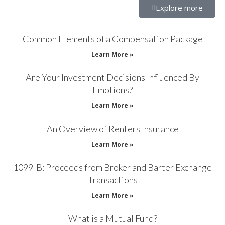
Explore more
Common Elements of a Compensation Package
Learn More »
Are Your Investment Decisions Influenced By
Emotions?
Learn More »
An Overview of Renters Insurance
Learn More »
1099-B: Proceeds from Broker and Barter Exchange
Transactions
Learn More »
What is a Mutual Fund?