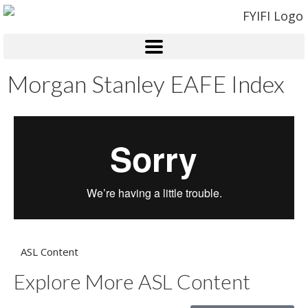
Morgan Stanley EAFE Index
ASL Content
Explore More ASL Content