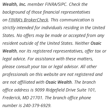
Wealth, Inc.
member
FINRA
/
SIPC
. Check the
background of those financial representatives
on
FINRA’s BrokerCheck
. This communication is
strictly intended for individuals residing in the United
States. No offers may be made or accepted from any
resident outside of the United States. Neither
Osaic
Wealth
, nor its registered representatives, offer tax or
legal advice. For assistance with these matters,
please consult your tax or legal advisor. All other
professionals on this website are not registered and
are not affiliated with
Osaic Wealth
. The branch
office address is 9099 Ridgefield Drive Suite 101,
Frederick, MD 21701. The branch office phone
number is 240-379-6929.