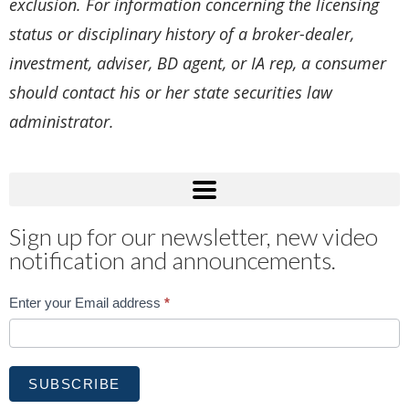
exclusion. For information concerning the licensing
status or disciplinary history of a broker-dealer,
investment, adviser, BD agent, or IA rep, a consumer
should contact his or her state securities law
administrator.
Sign up for our newsletter, new video
notification and announcements.
Subscribe
Enter your Email address
*
SUBSCRIBE