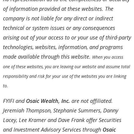
of information provided at these websites. The
company is not liable for any direct or indirect
technical or system issues or any consequences
arising out of your access to or your use of third-party
technologies, websites, information, and programs
made available through this website.
When you access
one of these websites, you are leaving our website and assume total
responsibility and risk for your use of the websites you are linking
to.
FYIFI and
Osaic Wealth, Inc.
are not affiliated.
Jeremiah Thompson, Stephanie Summers, Danny
Lacey, Lee Kramer and Dave Frank offer Securities
and Investment Advisory Services through
Osaic