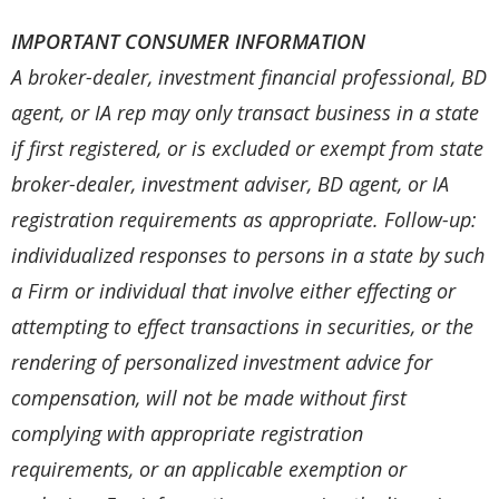
IMPORTANT CONSUMER INFORMATION
A broker-dealer, investment financial professional, BD
agent, or IA rep may only transact business in a state
if first registered, or is excluded or exempt from state
broker-dealer, investment adviser, BD agent, or IA
registration requirements as appropriate. Follow-up:
individualized responses to persons in a state by such
a Firm or individual that involve either effecting or
attempting to effect transactions in securities, or the
rendering of personalized investment advice for
compensation, will not be made without first
complying with appropriate registration
requirements, or an applicable exemption or