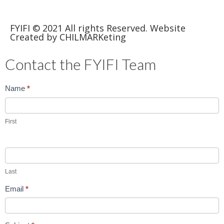
FYIFI © 2021 All rights Reserved. Website
Created by CHILMARKeting
Contact the FYIFI Team
Contact
Name
*
Us
First
Last
Email
*