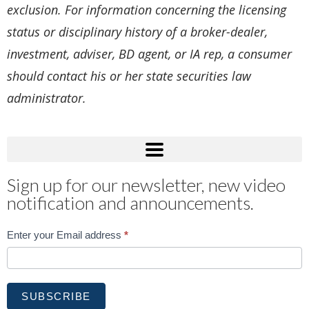
exclusion. For information concerning the licensing
status or disciplinary history of a broker-dealer,
investment, adviser, BD agent, or IA rep, a consumer
should contact his or her state securities law
administrator.
Sign up for our newsletter, new video
notification and announcements.
Subscribe
Enter your Email address
*
SUBSCRIBE