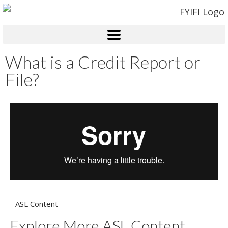
What is a Credit Report or
File?
ASL Content
Explore More ASL Content