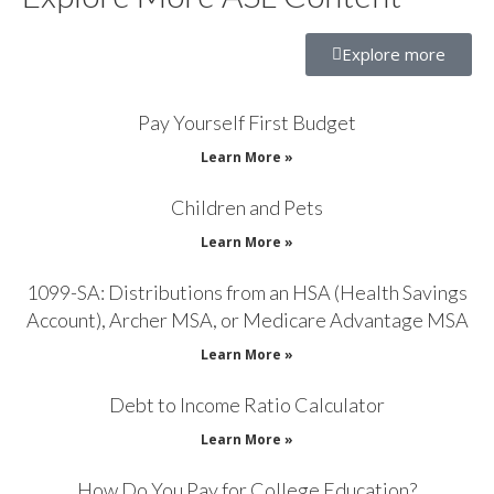
Explore more
Pay Yourself First Budget
Learn More »
Children and Pets
Learn More »
1099-SA: Distributions from an HSA (Health Savings
Account), Archer MSA, or Medicare Advantage MSA
Learn More »
Debt to Income Ratio Calculator
Learn More »
How Do You Pay for College Education?