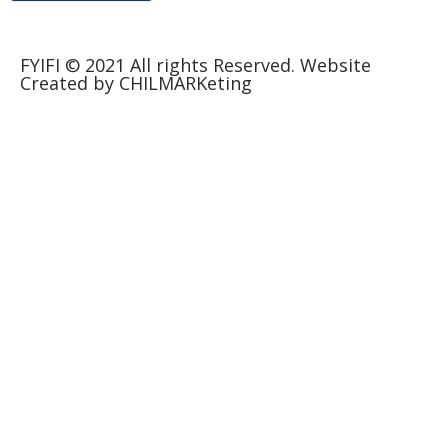
FYIFI © 2021 All rights Reserved. Website
Created by CHILMARKeting