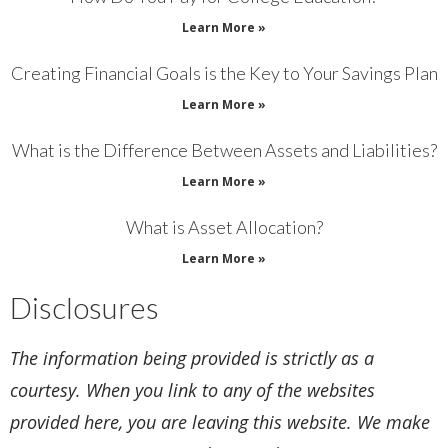
Learn More »
Creating Financial Goals is the Key to Your Savings Plan
Learn More »
What is the Difference Between Assets and Liabilities?
Learn More »
What is Asset Allocation?
Learn More »
Disclosures
The information being provided is strictly as a
courtesy. When you link to any of the websites
provided here, you are leaving this website. We make