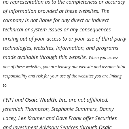
no representation as to the completeness or accuracy
of information provided at these websites. The
company is not liable for any direct or indirect
technical or system issues or any consequences
arising out of your access to or your use of third-party
technologies, websites, information, and programs
made available through this website.
When you access
one of these websites, you are leaving our website and assume total
responsibility and risk for your use of the websites you are linking
to.
FYIFI and
Osaic Wealth, Inc.
are not affiliated.
Jeremiah Thompson, Stephanie Summers, Danny
Lacey, Lee Kramer and Dave Frank offer Securities
and Investment Advisory Services through
Osaic