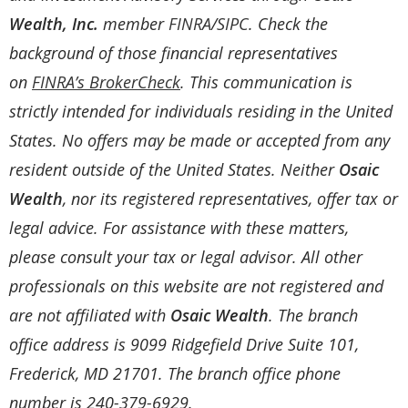
Wealth, Inc.
member
FINRA
/
SIPC
. Check the
background of those financial representatives
on
FINRA’s BrokerCheck
. This communication is
strictly intended for individuals residing in the United
States. No offers may be made or accepted from any
resident outside of the United States. Neither
Osaic
Wealth
, nor its registered representatives, offer tax or
legal advice. For assistance with these matters,
please consult your tax or legal advisor. All other
professionals on this website are not registered and
are not affiliated with
Osaic Wealth
. The branch
office address is 9099 Ridgefield Drive Suite 101,
Frederick, MD 21701. The branch office phone
number is 240-379-6929.