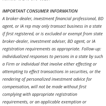
IMPORTANT CONSUMER INFORMATION
A broker-dealer, investment financial professional, BD
agent, or IA rep may only transact business in a state
if first registered, or is excluded or exempt from state
broker-dealer, investment adviser, BD agent, or IA
registration requirements as appropriate. Follow-up:
individualized responses to persons in a state by such
a Firm or individual that involve either effecting or
attempting to effect transactions in securities, or the
rendering of personalized investment advice for
compensation, will not be made without first
complying with appropriate registration
requirements, or an applicable exemption or