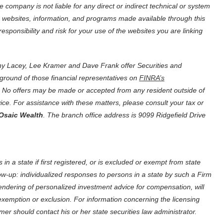
company is not liable for any direct or indirect technical or system
, websites, information, and programs made available through this
ponsibility and risk for your use of the websites you are linking
y Lacey, Lee Kramer and Dave Frank offer Securities and
ground of those financial representatives on
FINRA’s
tes. No offers may be made or accepted from any resident outside of
dvice. For assistance with these matters, please consult your tax or
Osaic Wealth
. The branch office address is 9099 Ridgefield Drive
in a state if first registered, or is excluded or exempt from state
ow-up: individualized responses to persons in a state by such a Firm
he rendering of personalized investment advice for compensation, will
exemption or exclusion. For information concerning the licensing
mer should contact his or her state securities law administrator.