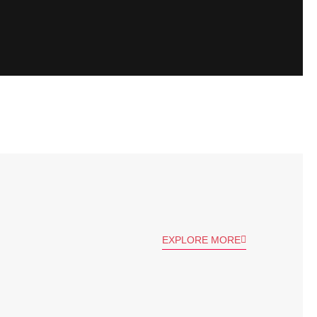
EXPLORE MORE