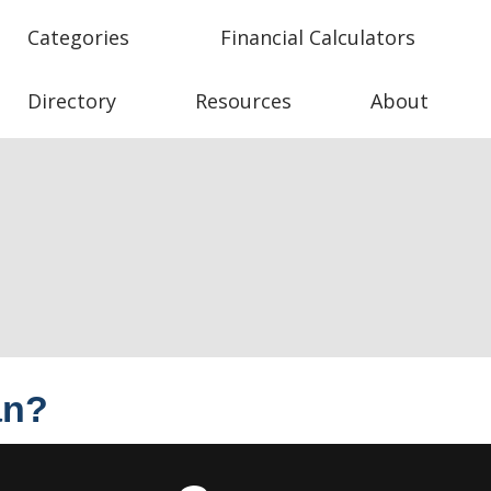
Categories
Financial Calculators
Directory
Resources
About
an?