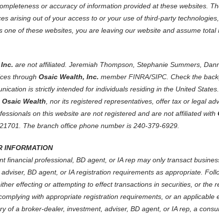
ompleteness or accuracy of information provided at these websites. The 
s arising out of your access to or your use of third-party technologies
one of these websites, you are leaving our website and assume total res
Inc.
are not affiliated. Jeremiah Thompson, Stephanie Summers, Dann
ices through
Osaic Wealth, Inc.
member
FINRA
/
SIPC
. Check the back
ication is strictly intended for individuals residing in the United Sta
r
Osaic Wealth
, nor its registered representatives, offer tax or legal a
ofessionals on this website are not registered and are not affiliated with
 21701. The branch office phone number is 240-379-6929.
 INFORMATION
t financial professional, BD agent, or IA rep may only transact business 
 adviser, BD agent, or IA registration requirements as appropriate. Foll
 either effecting or attempting to effect transactions in securities, or t
 complying with appropriate registration requirements, or an applicable 
tory of a broker-dealer, investment, adviser, BD agent, or IA rep, a consu