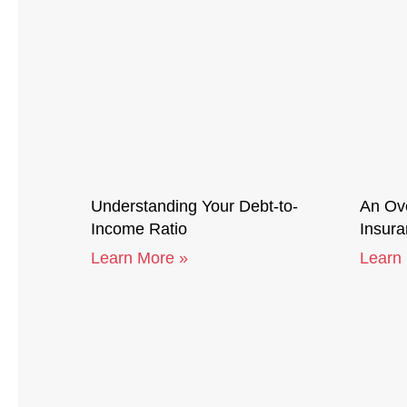
Understanding Your Debt-to-
An Ove
Income Ratio
Insur
Learn More »
Learn