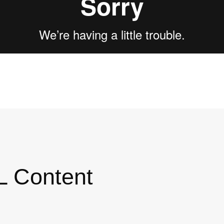
L Content