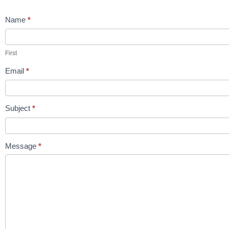
Contact
Name
*
Us
First
Email
*
Subject
*
Message
*