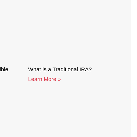
ible
What is a Traditional IRA?
Learn More »