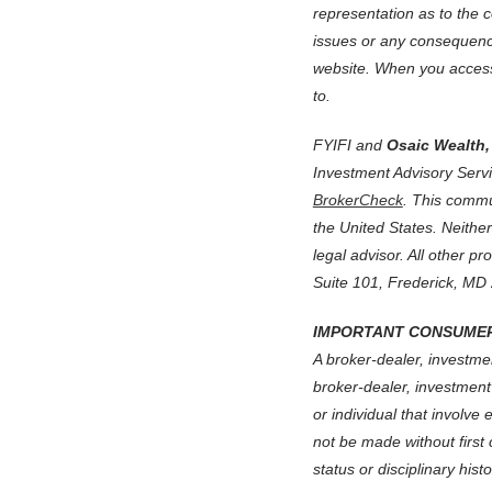
representation as to the c
issues or any consequence
website.
When you access 
to.
FYIFI and
Osaic Wealth, 
Investment Advisory Serv
BrokerCheck
. This commun
the United States. Neithe
legal advisor. All other pr
Suite 101, Frederick, MD
IMPORTANT CONSUMER
A broker-dealer, investmen
broker-dealer, investment
or individual that involve
not be made without first
status or disciplinary his