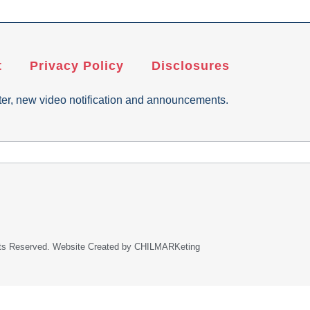
t
Privacy Policy
Disclosures
ter, new video notification and announcements.
ghts Reserved. Website Created by CHILMARKeting