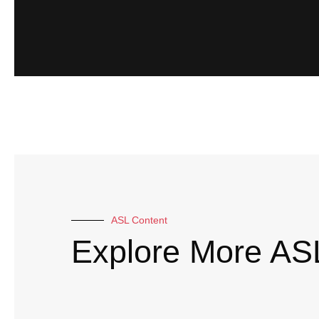
ASL Content
Explore More AS