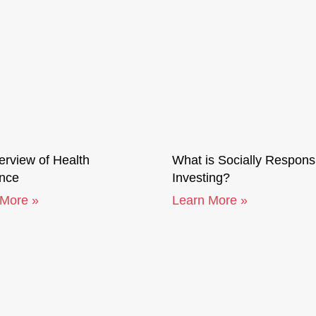
rview of Health
What is Socially Respons
ance
Investing?
 More »
Learn More »