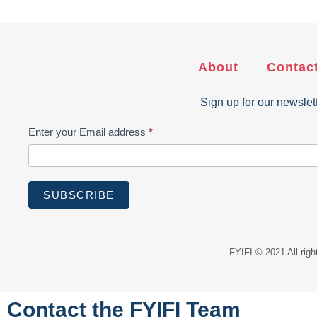
About
Contac
Sign up for our newslet
Subscribe
Enter your Email address
*
SUBSCRIBE
FYIFI © 2021 All ri
Contact the FYIFI Team