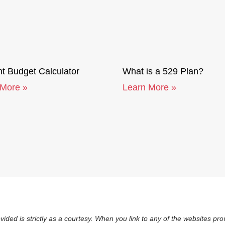
t Budget Calculator
What is a 529 Plan?
 More »
Learn More »
vided is strictly as a courtesy. When you link to any of the websites p