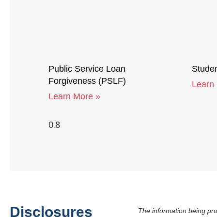
Public Service Loan
Studen
Forgiveness (PSLF)
Learn
Learn More »
Disclosures
The information being pro