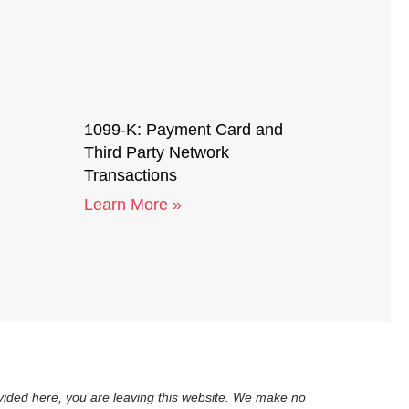
1099-K: Payment Card and
Third Party Network
Transactions
Learn More »
rovided here, you are leaving this website. We make no