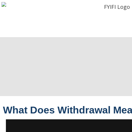
What Does Withdrawal Me