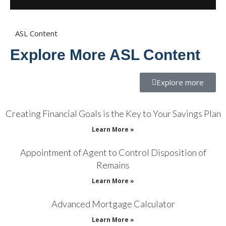
ASL Content
Explore More ASL Content
Explore more
Creating Financial Goals is the Key to Your Savings Plan
Learn More »
Appointment of Agent to Control Disposition of
Remains
Learn More »
Advanced Mortgage Calculator
Learn More »