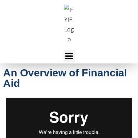
An Overview of Financial
Aid