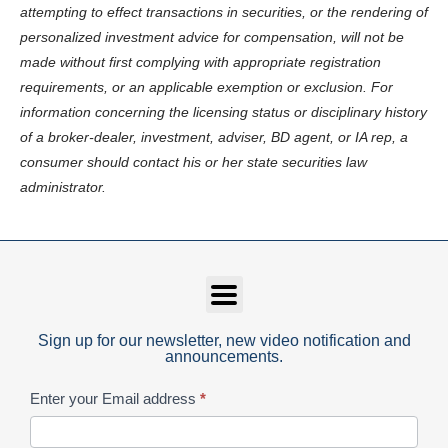
attempting to effect transactions in securities, or the rendering of
personalized investment advice for compensation, will not be
made without first complying with appropriate registration
requirements, or an applicable exemption or exclusion. For
information concerning the licensing status or disciplinary history
of a broker-dealer, investment, adviser, BD agent, or IA rep, a
consumer should contact his or her state securities law
administrator.
Sign up for our newsletter, new video notification and
announcements.
Subscribe
Enter your Email address
*