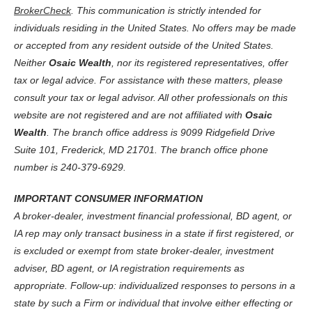
BrokerCheck
. This communication is strictly intended for
individuals residing in the United States. No offers may be made
or accepted from any resident outside of the United States.
Neither
Osaic Wealth
, nor its registered representatives, offer
tax or legal advice. For assistance with these matters, please
consult your tax or legal advisor. All other professionals on this
website are not registered and are not affiliated with
Osaic
Wealth
. The branch office address is 9099 Ridgefield Drive
Suite 101, Frederick, MD 21701. The branch office phone
number is 240-379-6929.
IMPORTANT CONSUMER INFORMATION
A broker-dealer, investment financial professional, BD agent, or
IA rep may only transact business in a state if first registered, or
is excluded or exempt from state broker-dealer, investment
adviser, BD agent, or IA registration requirements as
appropriate. Follow-up: individualized responses to persons in a
state by such a Firm or individual that involve either effecting or