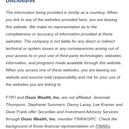
Disclosures
The information being provided is strictly as a courtesy. When
you link to any of the websites provided here, you are leaving
this website. We make no representation as to the
completeness or accuracy of information provided at these
websites. The company is not liable for any direct or indirect
technical or system issues or any consequences arising out of
your access to or your use of third-party technologies, websites,
information, and programs made available through this website.
When you access one of these websites, you are leaving our
website and assume total responsibility and risk for your use of
the websites you are linking to.
FYIFI and
Osaic Wealth, Inc.
are not affiliated. Jeremiah
Thompson, Stephanie Summers, Danny Lacey, Lee Kramer and
Dave Frank offer Securities and Investment Advisory Services
through
Osaic Wealth, Inc.
member
FINRA
/
SIPC
. Check the
background of those financial representatives on
FINRA’s