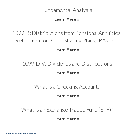
Fundamental Analysis
Learn More »
1099-R: Distributions from Pensions, Annuities,
Retirement or Profit-Sharing Plans, IRAs, etc.
Learn More »
1099-DIV: Dividends and Distributions
Learn More »
What is a Checking Account?
Learn More »
What is an Exchange Traded Fund (ETF)?
Learn More »